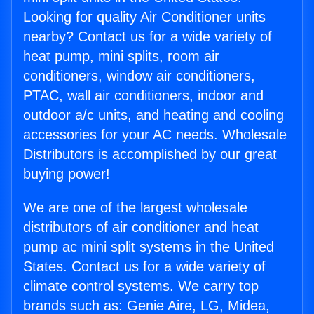
Looking for quality Air Conditioner units
nearby? Contact us for a wide variety of
heat pump, mini splits, room air
conditioners, window air conditioners,
PTAC, wall air conditioners, indoor and
outdoor a/c units, and heating and cooling
accessories for your AC needs. Wholesale
Distributors is accomplished by our great
buying power!
We are one of the largest wholesale
distributors of air conditioner and heat
pump ac mini split systems in the United
States. Contact us for a wide variety of
climate control systems. We carry top
brands such as: Genie Aire, LG, Midea,