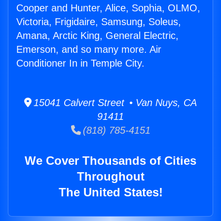
Cooper and Hunter, Alice, Sophia, OLMO,
Victoria, Frigidaire, Samsung, Soleus,
Amana, Arctic King, General Electric,
Emerson, and so many more. Air
Conditioner In in Temple City.
15041 Calvert Street • Van Nuys, CA
91411
(818) 785-4151
We Cover Thousands of Cities
Throughout
The United States!