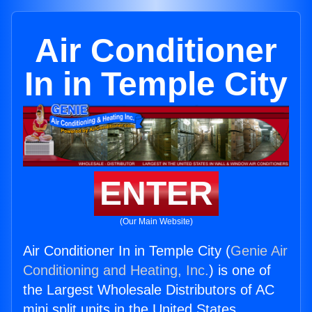
Air Conditioner
In in Temple City
ENTER
(Our Main Website)
Air Conditioner In in Temple City (
Genie Air
Conditioning and Heating, Inc.
) is one of
the Largest Wholesale Distributors of AC
mini split units in the United States.