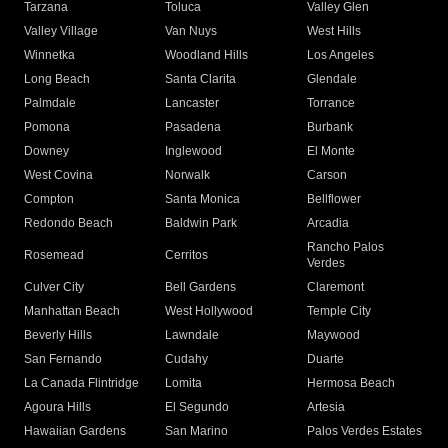
Tarzana
Toluca
Valley Glen
Valley Village
Van Nuys
West Hills
Winnetka
Woodland Hills
Los Angeles
Long Beach
Santa Clarita
Glendale
Palmdale
Lancaster
Torrance
Pomona
Pasadena
Burbank
Downey
Inglewood
El Monte
West Covina
Norwalk
Carson
Compton
Santa Monica
Bellflower
Redondo Beach
Baldwin Park
Arcadia
Rancho Palos
Rosemead
Cerritos
Verdes
Culver City
Bell Gardens
Claremont
Manhattan Beach
West Hollywood
Temple City
Beverly Hills
Lawndale
Maywood
San Fernando
Cudahy
Duarte
La Canada Flintridge
Lomita
Hermosa Beach
Agoura Hills
El Segundo
Artesia
Hawaiian Gardens
San Marino
Palos Verdes Estates