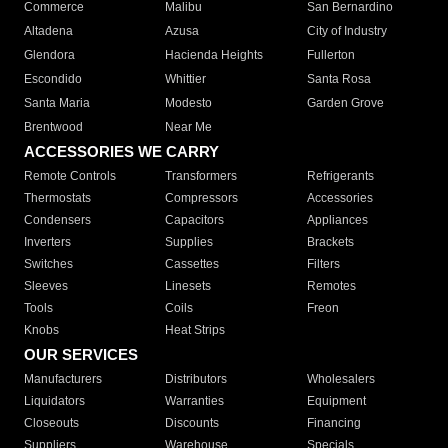
Commerce
Malibu
San Bernardino
Altadena
Azusa
City of Industry
Glendora
Hacienda Heights
Fullerton
Escondido
Whittier
Santa Rosa
Santa Maria
Modesto
Garden Grove
Brentwood
Near Me
ACCESSORIES WE CARRY
Remote Controls
Transformers
Refrigerants
Thermostats
Compressors
Accessories
Condensers
Capacitors
Appliances
Inverters
Supplies
Brackets
Switches
Cassettes
Filters
Sleeves
Linesets
Remotes
Tools
Coils
Freon
Knobs
Heat Strips
OUR SERVICES
Manufacturers
Distributors
Wholesalers
Liquidators
Warranties
Equipment
Closeouts
Discounts
Financing
Suppliers
Warehouse
Specials