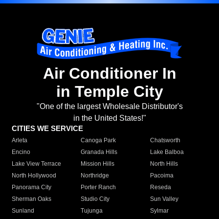
Air Conditioner In
in Temple City
"One of the largest Wholesale Distributor's
in the United States!"
CITIES WE SERVICE
Arleta
Canoga Park
Chatsworth
Encino
Granada Hills
Lake Balboa
Lake View Terrace
Mission Hills
North Hills
North Hollywood
Northridge
Pacoima
Panorama City
Porter Ranch
Reseda
Sherman Oaks
Studio City
Sun Valley
Sunland
Tujunga
Sylmar